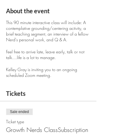
About the event
This 90 minute interactive class will include: A
contemplative grounding/centering activity, a
brief teaching segment, an interview of a fellow
Nerd's personal work, and Q & A.
Feel free to arrive late, leave early, talk or not
talk....life is a lot to manage.
Kelley Gray is inviting you to an ongoing
scheduled Zoom meeting.
Topic: Growth Nerds Class 2023
Tickets
Time: Aug 24, 2023 01:00 PM Mountain
Time (US and Canada)
Sale ended
Every 2 weeks on Thu, until Jan 25,
Ticket type
2024, 12 occurrences
Growth Nerds ClassSubscription