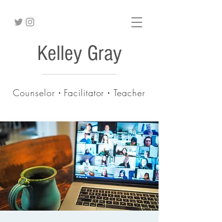
Kelley Gray
Counselor・Facilitator・Teacher