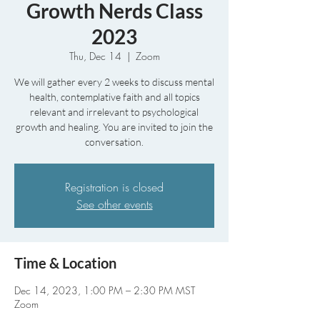
Growth Nerds Class
2023
Thu, Dec 14
  |  
Zoom
We will gather every 2 weeks to discuss mental
health, contemplative faith and all topics
relevant and irrelevant to psychological
growth and healing. You are invited to join the
conversation.
Registration is closed
See other events
Time & Location
Dec 14, 2023, 1:00 PM – 2:30 PM MST
Zoom