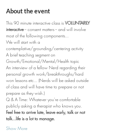
About the event
This 90 minute interactive class is 
VOLUNTARILY 
interactive
 -- consent matters -- and will involve 
most of the following components... 
We will start with a 
contemplative/grounding/centering activity 
A brief teaching segment on 
Growth/Emotional/Mental/Health topic
An interview of a fellow Nerd regarding their 
personal growth work/breakthroughs/hard 
won lessons etc... (Nerds will be asked outside 
of class and will have time to prepare or not 
prepare as they wish.)
Q & A Time: Whatever you're comfortable 
publicly asking a therapist who knows you.
Feel free to arrive late, leave early, talk or not 
talk...life is a lot to manage. 
Show More