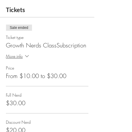
Tickets
Sale ended
Ticket type
Growth Nerds ClassSubscription
More info
Price
From $10.00 to $30.00
Full Nerd
$30.00
Discount Nerd
$20.00