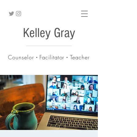
Kelley Gray
Counselor・Facilitator・Teacher