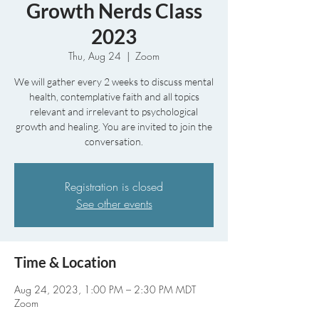
Growth Nerds Class
2023
Thu, Aug 24
  |  
Zoom
We will gather every 2 weeks to discuss mental
health, contemplative faith and all topics
relevant and irrelevant to psychological
growth and healing. You are invited to join the
conversation.
Registration is closed
See other events
Time & Location
Aug 24, 2023, 1:00 PM – 2:30 PM MDT
Zoom