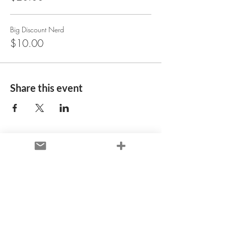
Big Discount Nerd
$10.00
Share this event
+ Let's Connect
Denver, CO / Global
Virtual
Availability